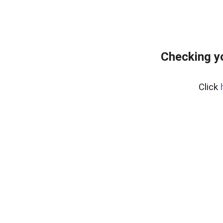
Checking yo
Click