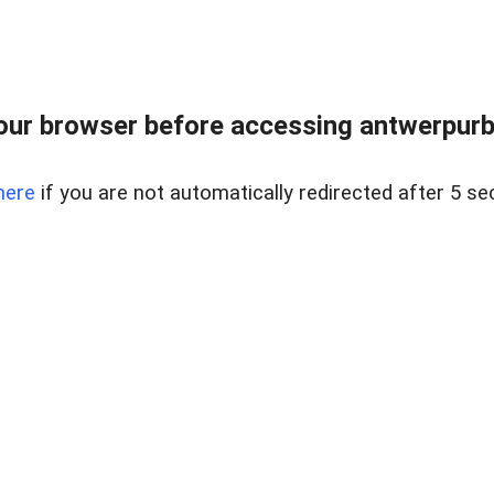
ur browser before accessing antwerpurban
here
if you are not automatically redirected after 5 se