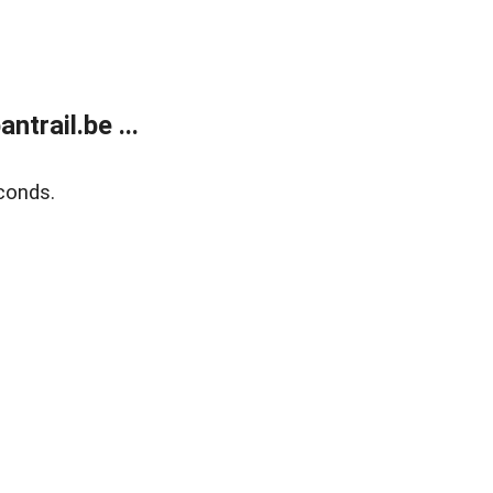
trail.be ...
conds.